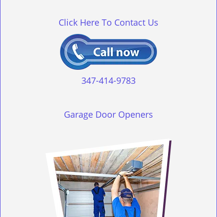
g
l
Click Here To Contact Us
e
n
a
v
i
g
347-414-9783
a
t
i
Garage Door Openers
o
n