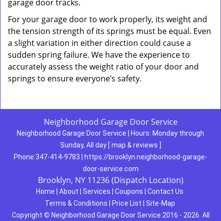
garage door tracks.
For your garage door to work properly, its weight and
the tension strength of its springs must be equal. Even
a slight variation in either direction could cause a
sudden spring failure. We have the experience to
accurately assess the weight ratio of your door and
springs to ensure everyone’s safety.
Neighborhood Garage Door Service
Neighborhood Garage Door Service
|
Hours:
Monday through
Sunday, All day
[
map & reviews
]
Phone:
347-414-9783
|
https://brooklyn.neighborhood-garage-
door-service.com
Brooklyn, NY 11236 (Dispatch Location)
Home
|
About
|
Services
|
Coupons
|
Contact Us
Terms & Conditions
|
Price List
|
Site-Map
Copyright
©
Neighborhood Garage Door Service 2016 - 2026. All