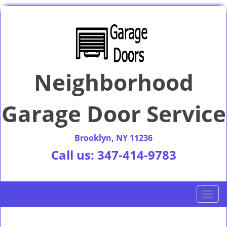
Neighborhood
Garage Door Service
Brooklyn, NY 11236
Call us:
347-414-9783
T
o
g