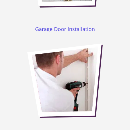
Garage Door Installation