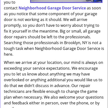
you to
contact
Neighborhood Garage Door Service
as soon
as you notice that some component of your garage
door is not working as it should. We will arrive
promptly, so you don’t have to worry about trying to
fix it yourself in the meantime. Big or small, all garage
door repairs should be left to the professionals.
Searching those professionals in Brooklyn, NY is not a
tough task when Neighborhood Garage Door Service is
here.
When we arrive at your location, our mind is always on
exceeding your service expectations. We encourage
you to let us know about anything we may have
overlooked or anything additional you would like us to
do that we didn’t discuss in advance. Our repair
technicians are flexible enough to change the game
plan when necessary. We also welcome your questions
and feedback either in person, over the phone, or by