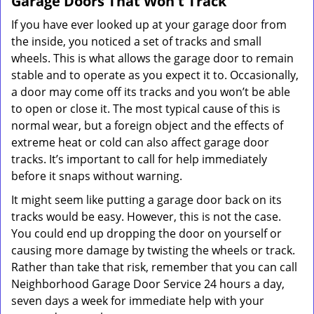
Garage Doors That Won't Track
If you have ever looked up at your garage door from
the inside, you noticed a set of tracks and small
wheels. This is what allows the garage door to remain
stable and to operate as you expect it to. Occasionally,
a door may come off its tracks and you won’t be able
to open or close it. The most typical cause of this is
normal wear, but a foreign object and the effects of
extreme heat or cold can also affect garage door
tracks. It’s important to call for help immediately
before it snaps without warning.
It might seem like putting a garage door back on its
tracks would be easy. However, this is not the case.
You could end up dropping the door on yourself or
causing more damage by twisting the wheels or track.
Rather than take that risk, remember that you can call
Neighborhood Garage Door Service 24 hours a day,
seven days a week for immediate help with your