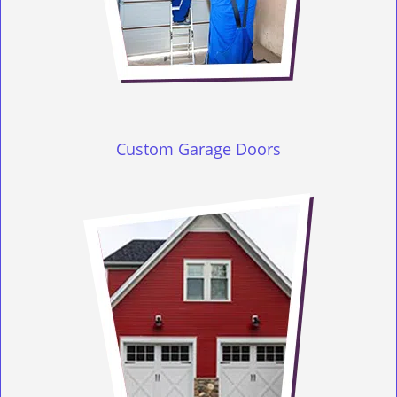
Custom Garage Doors