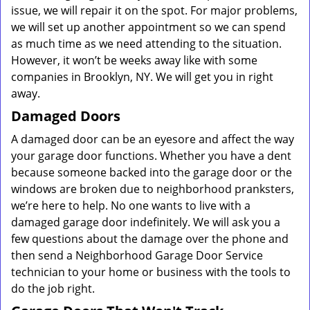
issue, we will repair it on the spot. For major problems,
we will set up another appointment so we can spend
as much time as we need attending to the situation.
However, it won’t be weeks away like with some
companies in Brooklyn, NY. We will get you in right
away.
Damaged Doors
A damaged door can be an eyesore and affect the way
your garage door functions. Whether you have a dent
because someone backed into the garage door or the
windows are broken due to neighborhood pranksters,
we’re here to help. No one wants to live with a
damaged garage door indefinitely. We will ask you a
few questions about the damage over the phone and
then send a Neighborhood Garage Door Service
technician to your home or business with the tools to
do the job right.