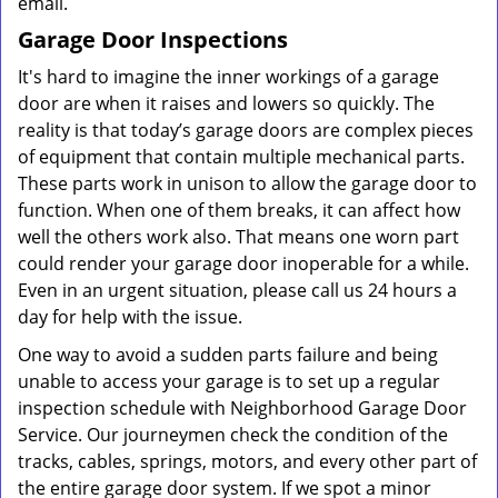
email.
Garage Door Inspections
It's hard to imagine the inner workings of a garage
door are when it raises and lowers so quickly. The
reality is that today’s garage doors are complex pieces
of equipment that contain multiple mechanical parts.
These parts work in unison to allow the garage door to
function. When one of them breaks, it can affect how
well the others work also. That means one worn part
could render your garage door inoperable for a while.
Even in an urgent situation, please call us 24 hours a
day for help with the issue.
One way to avoid a sudden parts failure and being
unable to access your garage is to set up a regular
inspection schedule with Neighborhood Garage Door
Service. Our journeymen check the condition of the
tracks, cables, springs, motors, and every other part of
the entire garage door system. If we spot a minor