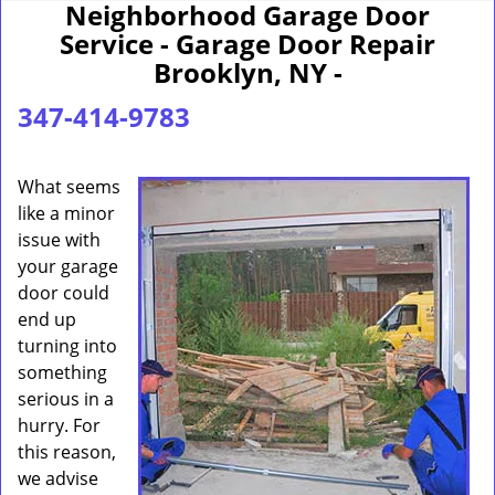
Neighborhood Garage Door
Service - Garage Door Repair
Brooklyn, NY -
347-414-9783
What seems
like a minor
issue with
your garage
door could
end up
turning into
something
serious in a
hurry. For
this reason,
we advise