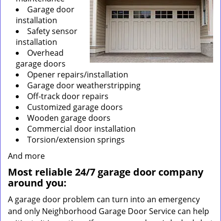
Garage door
installation
Safety sensor
installation
Overhead
garage doors
Opener repairs/installation
Garage door weatherstripping
Off-track door repairs
Customized garage doors
Wooden garage doors
Commercial door installation
Torsion/extension springs
And more
Most reliable 24/7 garage door company
around you:
A garage door problem can turn into an emergency
and only Neighborhood Garage Door Service can help