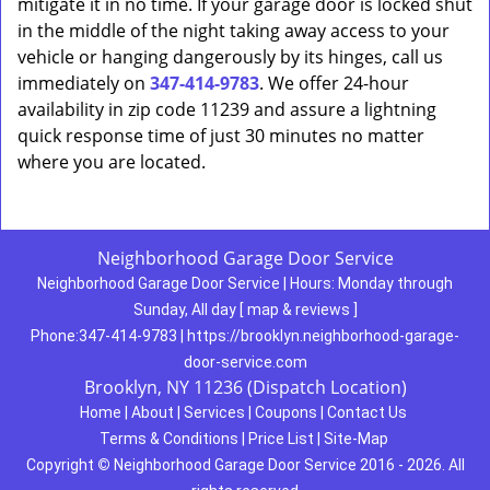
mitigate it in no time. If your garage door is locked shut
in the middle of the night taking away access to your
vehicle or hanging dangerously by its hinges, call us
immediately on
347-414-9783
. We offer 24-hour
availability in zip code 11239 and assure a lightning
quick response time of just 30 minutes no matter
where you are located.
Neighborhood Garage Door Service
Neighborhood Garage Door Service
|
Hours:
Monday through
Sunday, All day
[
map & reviews
]
Phone:
347-414-9783
|
https://brooklyn.neighborhood-garage-
door-service.com
Brooklyn, NY 11236 (Dispatch Location)
Home
|
About
|
Services
|
Coupons
|
Contact Us
Terms & Conditions
|
Price List
|
Site-Map
Copyright
©
Neighborhood Garage Door Service 2016 - 2026. All