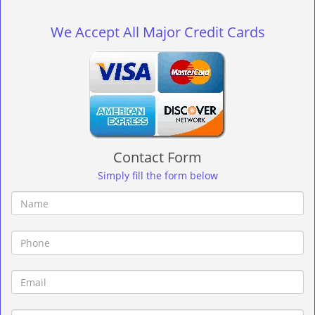
g
l
We Accept All Major Credit Cards
e
n
a
v
i
g
a
t
Contact Form
i
o
Simply fill the form below
n