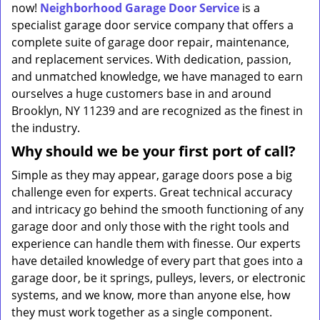
now!
Neighborhood Garage Door Service
is a
specialist garage door service company that offers a
complete suite of garage door repair, maintenance,
and replacement services. With dedication, passion,
and unmatched knowledge, we have managed to earn
ourselves a huge customers base in and around
Brooklyn, NY 11239 and are recognized as the finest in
the industry.
Why should we be your first port of call?
Simple as they may appear, garage doors pose a big
challenge even for experts. Great technical accuracy
and intricacy go behind the smooth functioning of any
garage door and only those with the right tools and
experience can handle them with finesse. Our experts
have detailed knowledge of every part that goes into a
garage door, be it springs, pulleys, levers, or electronic
systems, and we know, more than anyone else, how
they must work together as a single component.