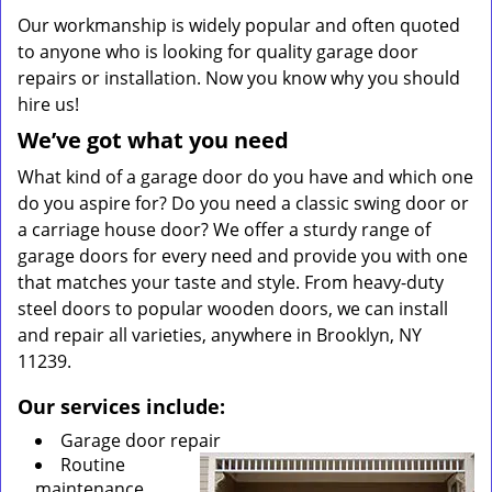
Our workmanship is widely popular and often quoted
to anyone who is looking for quality garage door
repairs or installation. Now you know why you should
hire us!
We’ve got what you need
What kind of a garage door do you have and which one
do you aspire for? Do you need a classic swing door or
a carriage house door? We offer a sturdy range of
garage doors for every need and provide you with one
that matches your taste and style. From heavy-duty
steel doors to popular wooden doors, we can install
and repair all varieties, anywhere in Brooklyn, NY
11239.
Our services include:
Garage door repair
Routine
maintenance