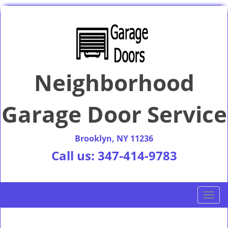
Neighborhood
Garage Door Service
Brooklyn, NY 11236
Call us:
347-414-9783
T
o
g