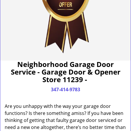
Neighborhood Garage Door
Service - Garage Door & Opener
Store 11239 -
347-414-9783
Are you unhappy with the way your garage door
functions? Is there something amiss? If you have been
thinking of getting that faulty garage door serviced or
need a new one altogether, there’s no better time than