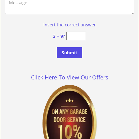
Insert the correct answer
3 + 9?
Click Here To View Our Offers