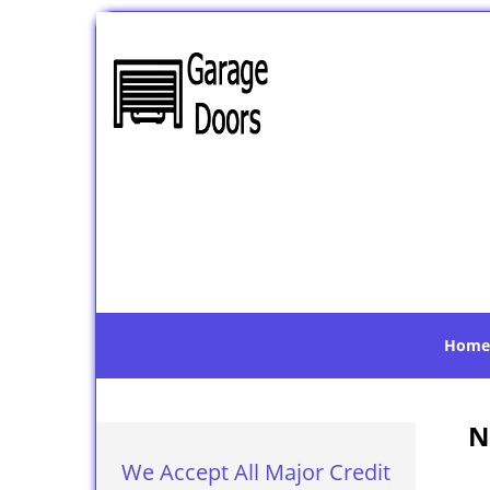
Home
N
We Accept All Major Credit