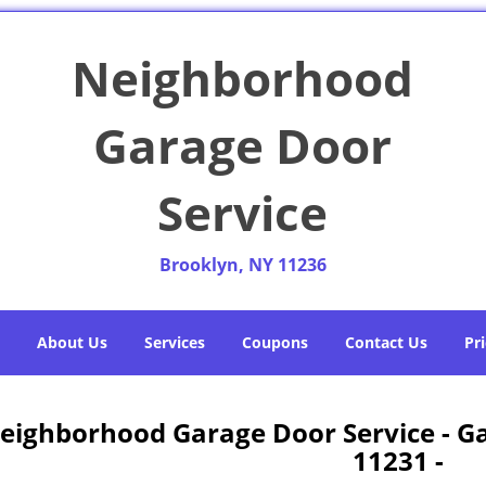
Neighborhood
Garage Door
Service
Brooklyn, NY 11236
About Us
Services
Coupons
Contact Us
Pri
eighborhood Garage Door Service - G
11231 -