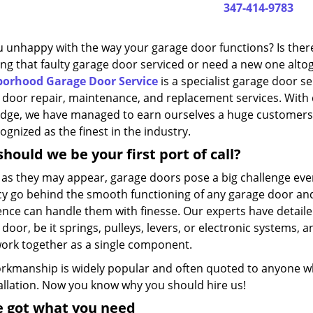
347-414-9783
u unhappy with the way your garage door functions? Is ther
ing that faulty garage door serviced or need a new one alto
orhood Garage Door Service
is a specialist garage door s
 door repair, maintenance, and replacement services. With
dge, we have managed to earn ourselves a huge customers
ognized as the finest in the industry.
hould we be your first port of call?
 as they may appear, garage doors pose a big challenge even
acy go behind the smooth functioning of any garage door and
ence can handle them with finesse. Our experts have detaile
door, be it springs, pulleys, levers, or electronic systems
ork together as a single component.
rkmanship is widely popular and often quoted to anyone who
tallation. Now you know why you should hire us!
e got what you need