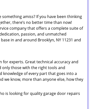
e something amiss? If you have been thinking
gether, there’s no better time than now!
ervice company that offers a complete suite of
 dedication, passion, and unmatched
 base in and around Brooklyn, NY 11231 and
 for experts. Great technical accuracy and
 only those with the right tools and
d knowledge of every part that goes into a
, and we know, more than anyone else, how they
 is looking for quality garage door repairs