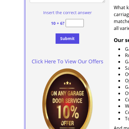
What k
Insert the correct answer
carria
matche
10 + 6?
all var
Our s
G
R
Click Here To View Our Offers
G
S
O
O
G
O
C
W
C
T
And m