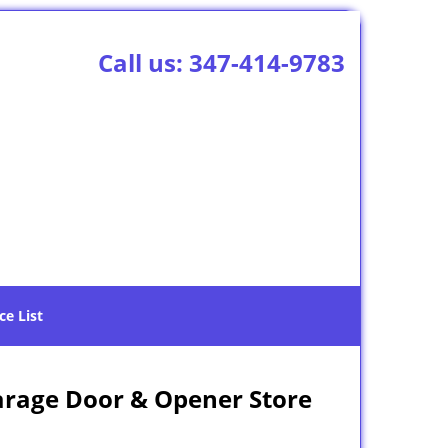
Call us:
347-414-9783
ce List
arage Door & Opener Store