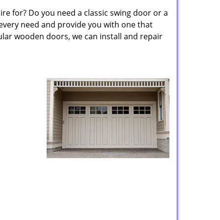
re for? Do you need a classic swing door or a
 every need and provide you with one that
lar wooden doors, we can install and repair