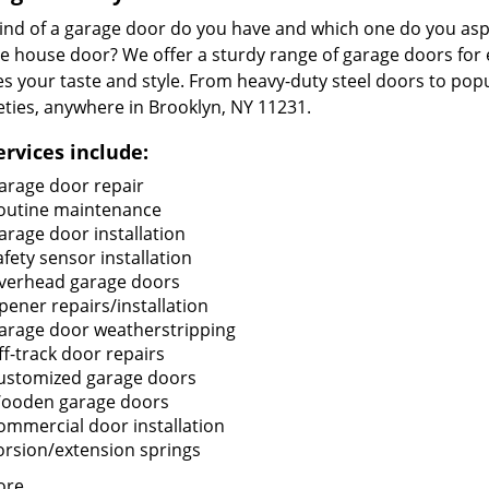
ind of a garage door do you have and which one do you aspi
ge house door? We offer a sturdy range of garage doors for
s your taste and style. From heavy-duty steel doors to popu
ieties, anywhere in Brooklyn, NY 11231.
ervices include:
arage door repair
outine maintenance
arage door installation
afety sensor installation
verhead garage doors
pener repairs/installation
arage door weatherstripping
ff-track door repairs
ustomized garage doors
ooden garage doors
ommercial door installation
orsion/extension springs
ore