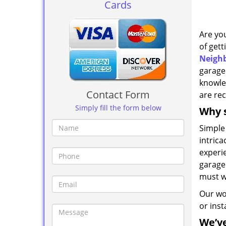
Cards
Are yo
of gett
Neighb
garage
knowle
Contact Form
are rec
Simply fill the form below
Why s
Simple
intric
experi
garage 
must w
Our wo
or ins
We’v