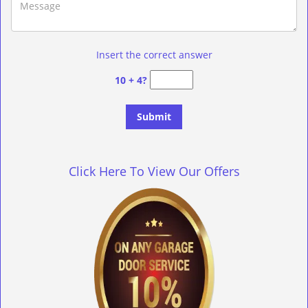
Insert the correct answer
10 + 4?
Click Here To View Our Offers