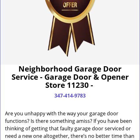
Neighborhood Garage Door
Service - Garage Door & Opener
Store 11230 -
347-414-9783
Are you unhappy with the way your garage door
functions? Is there something amiss? If you have been
thinking of getting that faulty garage door serviced or
need a new one altogether, there’s no better time than