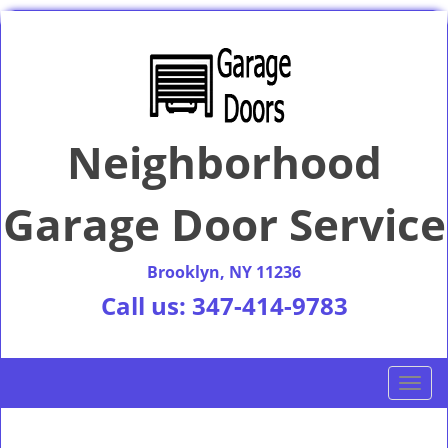
Neighborhood
Garage Door Service
Brooklyn, NY 11236
Call us:
347-414-9783
T
o
g