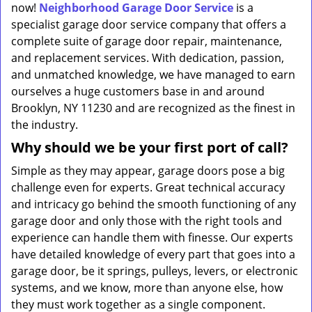
now!
Neighborhood Garage Door Service
is a
specialist garage door service company that offers a
complete suite of garage door repair, maintenance,
and replacement services. With dedication, passion,
and unmatched knowledge, we have managed to earn
ourselves a huge customers base in and around
Brooklyn, NY 11230 and are recognized as the finest in
the industry.
Why should we be your first port of call?
Simple as they may appear, garage doors pose a big
challenge even for experts. Great technical accuracy
and intricacy go behind the smooth functioning of any
garage door and only those with the right tools and
experience can handle them with finesse. Our experts
have detailed knowledge of every part that goes into a
garage door, be it springs, pulleys, levers, or electronic
systems, and we know, more than anyone else, how
they must work together as a single component.