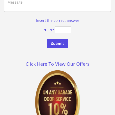
Insert the correct answer
9 + 1?
Click Here To View Our Offers