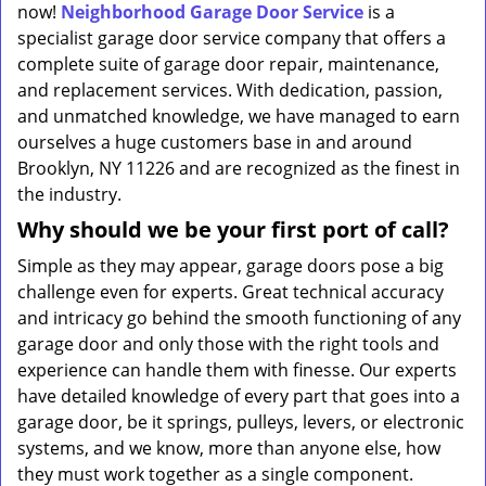
now!
Neighborhood Garage Door Service
is a
specialist garage door service company that offers a
complete suite of garage door repair, maintenance,
and replacement services. With dedication, passion,
and unmatched knowledge, we have managed to earn
ourselves a huge customers base in and around
Brooklyn, NY 11226 and are recognized as the finest in
the industry.
Why should we be your first port of call?
Simple as they may appear, garage doors pose a big
challenge even for experts. Great technical accuracy
and intricacy go behind the smooth functioning of any
garage door and only those with the right tools and
experience can handle them with finesse. Our experts
have detailed knowledge of every part that goes into a
garage door, be it springs, pulleys, levers, or electronic
systems, and we know, more than anyone else, how
they must work together as a single component.