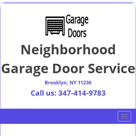
Neighborhood
Garage Door Service
Brooklyn, NY 11236
Call us:
347-414-9783
T
o
g