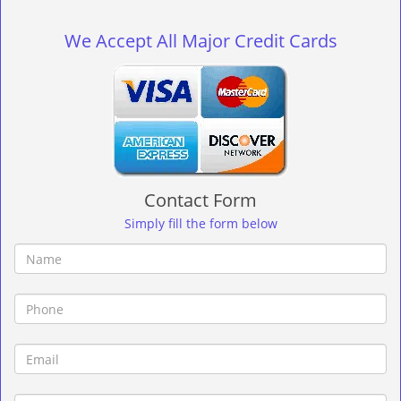
g
l
We Accept All Major Credit Cards
e
n
a
v
i
g
a
t
Contact Form
i
o
Simply fill the form below
n