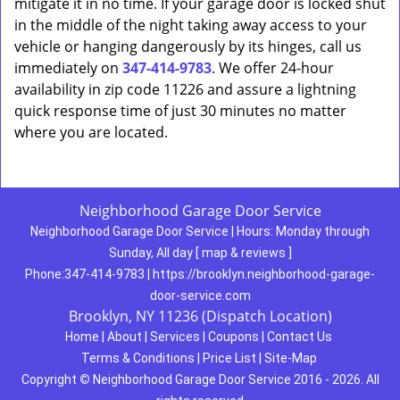
mitigate it in no time. If your garage door is locked shut
in the middle of the night taking away access to your
vehicle or hanging dangerously by its hinges, call us
immediately on
347-414-9783
. We offer 24-hour
availability in zip code 11226 and assure a lightning
quick response time of just 30 minutes no matter
where you are located.
Neighborhood Garage Door Service
Neighborhood Garage Door Service
|
Hours:
Monday through
Sunday, All day
[
map & reviews
]
Phone:
347-414-9783
|
https://brooklyn.neighborhood-garage-
door-service.com
Brooklyn, NY 11236 (Dispatch Location)
Home
|
About
|
Services
|
Coupons
|
Contact Us
Terms & Conditions
|
Price List
|
Site-Map
Copyright
©
Neighborhood Garage Door Service 2016 - 2026. All