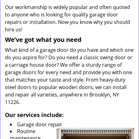
Our workmanship is widely popular and often quoted
to anyone who is looking for quality garage door
repairs or installation. Now you know why you should
hire us!
We’ve got what you need
What kind of a garage door do you have and which one
do you aspire for? Do you need a classic swing door or
a carriage house door? We offer a sturdy range of
garage doors for every need and provide you with one
that matches your taste and style. From heavy-duty
steel doors to popular wooden doors, we can install
and repair all varieties, anywhere in Brooklyn, NY
11226.
Our services include:
Garage door repair
Routine
maintenance