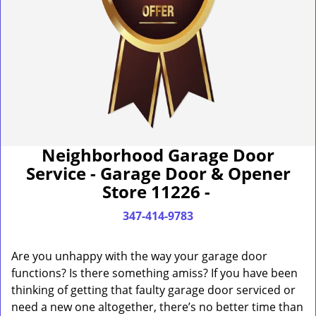
Neighborhood Garage Door
Service - Garage Door & Opener
Store 11226 -
347-414-9783
Are you unhappy with the way your garage door
functions? Is there something amiss? If you have been
thinking of getting that faulty garage door serviced or
need a new one altogether, there’s no better time than