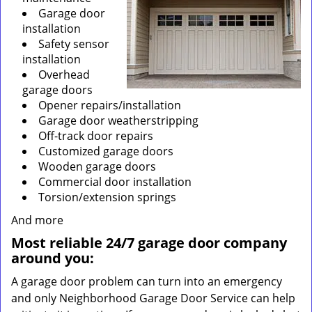
Garage door
installation
Safety sensor
installation
Overhead
garage doors
Opener repairs/installation
Garage door weatherstripping
Off-track door repairs
Customized garage doors
Wooden garage doors
Commercial door installation
Torsion/extension springs
And more
Most reliable 24/7 garage door company
around you:
A garage door problem can turn into an emergency
and only Neighborhood Garage Door Service can help