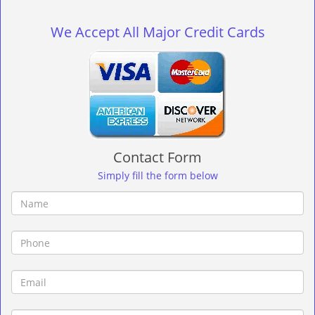
g
l
We Accept All Major Credit Cards
e
n
a
v
i
g
a
t
Contact Form
i
o
Simply fill the form below
n