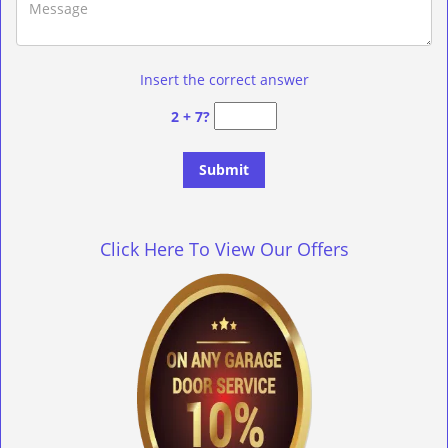
Insert the correct answer
2 + 7?
Click Here To View Our Offers