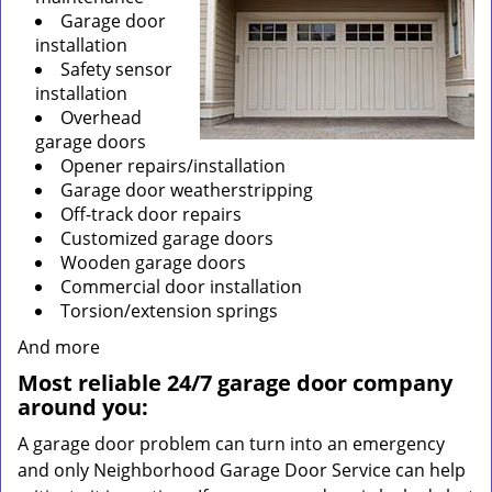
Garage door
installation
Safety sensor
installation
Overhead
garage doors
Opener repairs/installation
Garage door weatherstripping
Off-track door repairs
Customized garage doors
Wooden garage doors
Commercial door installation
Torsion/extension springs
And more
Most reliable 24/7 garage door company
around you:
A garage door problem can turn into an emergency
and only Neighborhood Garage Door Service can help