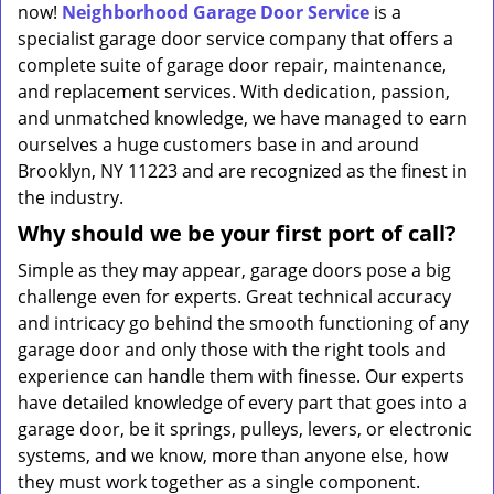
now!
Neighborhood Garage Door Service
is a
specialist garage door service company that offers a
complete suite of garage door repair, maintenance,
and replacement services. With dedication, passion,
and unmatched knowledge, we have managed to earn
ourselves a huge customers base in and around
Brooklyn, NY 11223 and are recognized as the finest in
the industry.
Why should we be your first port of call?
Simple as they may appear, garage doors pose a big
challenge even for experts. Great technical accuracy
and intricacy go behind the smooth functioning of any
garage door and only those with the right tools and
experience can handle them with finesse. Our experts
have detailed knowledge of every part that goes into a
garage door, be it springs, pulleys, levers, or electronic
systems, and we know, more than anyone else, how
they must work together as a single component.