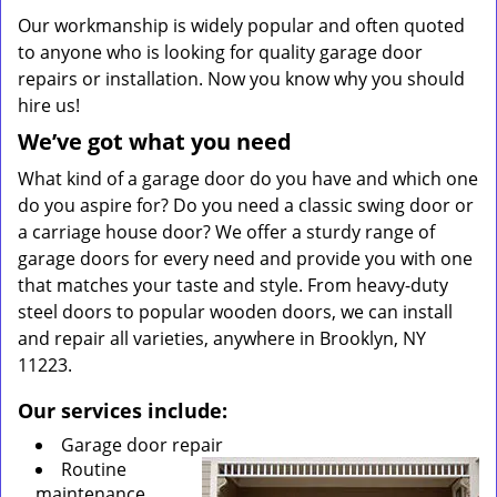
Our workmanship is widely popular and often quoted
to anyone who is looking for quality garage door
repairs or installation. Now you know why you should
hire us!
We’ve got what you need
What kind of a garage door do you have and which one
do you aspire for? Do you need a classic swing door or
a carriage house door? We offer a sturdy range of
garage doors for every need and provide you with one
that matches your taste and style. From heavy-duty
steel doors to popular wooden doors, we can install
and repair all varieties, anywhere in Brooklyn, NY
11223.
Our services include:
Garage door repair
Routine
maintenance