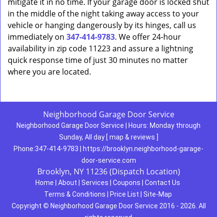
mitigate it in no time. If your garage door is locked shut
in the middle of the night taking away access to your
vehicle or hanging dangerously by its hinges, call us
immediately on
347-414-9783
. We offer 24-hour
availability in zip code 11223 and assure a lightning
quick response time of just 30 minutes no matter
where you are located.
Neighborhood Garage Door Service
Neighborhood Garage Door Service
|
Hours:
Monday through
Sunday, All day
[
map & reviews
]
Phone:
347-414-9783
|
https://brooklyn.neighborhood-garage-
door-service.com
Brooklyn, NY 11236 (Dispatch Location)
Home
|
About
|
Services
|
Coupons
|
Contact Us
Terms & Conditions
|
Price List
|
Site-Map
Copyright
©
Neighborhood Garage Door Service 2016 - 2026. All