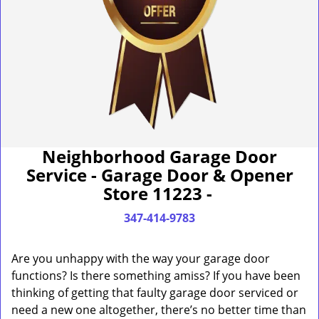
Neighborhood Garage Door
Service - Garage Door & Opener
Store 11223 -
347-414-9783
Are you unhappy with the way your garage door
functions? Is there something amiss? If you have been
thinking of getting that faulty garage door serviced or
need a new one altogether, there’s no better time than