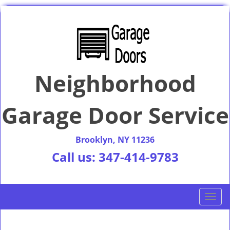
Neighborhood
Garage Door Service
Brooklyn, NY 11236
Call us:
347-414-9783
T
o
g