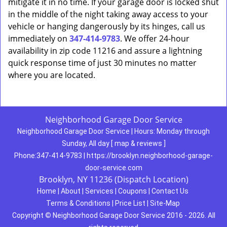
mitigate it in no time. If your garage door is locked shut
in the middle of the night taking away access to your
vehicle or hanging dangerously by its hinges, call us
immediately on
347-414-9783
. We offer 24-hour
availability in zip code 11216 and assure a lightning
quick response time of just 30 minutes no matter
where you are located.
Neighborhood Garage Door Service
Neighborhood Garage Door Service
|
Hours:
Monday through
Sunday, All day
[
map & reviews
]
Phone:
347-414-9783
|
https://brooklyn.neighborhood-garage-
door-service.com
Brooklyn, NY 11236 (Dispatch Location)
Home
|
About
|
Services
|
Coupons
|
Contact Us
Terms & Conditions
|
Price List
|
Site-Map
Copyright
©
Neighborhood Garage Door Service 2016 - 2026. All