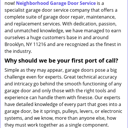
now!
Neighborhood Garage Door Service
is a
specialist garage door service company that offers a
complete suite of garage door repair, maintenance,
and replacement services. With dedication, passion,
and unmatched knowledge, we have managed to earn
ourselves a huge customers base in and around
Brooklyn, NY 11216 and are recognized as the finest in
the industry.
Why should we be your first port of call?
Simple as they may appear, garage doors pose a big
challenge even for experts. Great technical accuracy
and intricacy go behind the smooth functioning of any
garage door and only those with the right tools and
experience can handle them with finesse. Our experts
have detailed knowledge of every part that goes into a
garage door, be it springs, pulleys, levers, or electronic
systems, and we know, more than anyone else, how
they must work together as a single component.