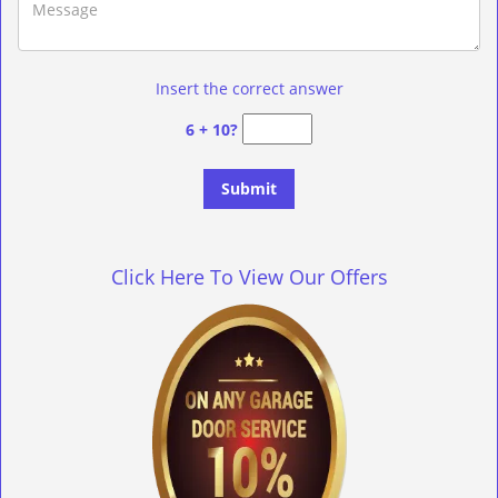
Insert the correct answer
6 + 10?
Click Here To View Our Offers