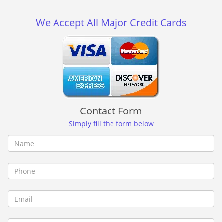
g
l
We Accept All Major Credit Cards
e
n
a
v
i
g
a
t
Contact Form
i
o
Simply fill the form below
n