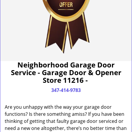
Neighborhood Garage Door
Service - Garage Door & Opener
Store 11216 -
347-414-9783
Are you unhappy with the way your garage door
functions? Is there something amiss? If you have been
thinking of getting that faulty garage door serviced or
need a new one altogether, there’s no better time than