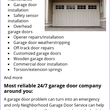
Garage door
installation
Safety sensor
installation
Overhead
garage doors
Opener repairs/installation
Garage door weatherstripping
Off-track door repairs
Customized garage doors
Wooden garage doors
Commercial door installation
Torsion/extension springs
And more
Most reliable 24/7 garage door company
around you:
A garage door problem can turn into an emergency
and only Neighborhood Garage Door Service can help