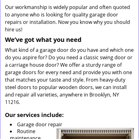
Our workmanship is widely popular and often quoted
to anyone who is looking for quality garage door
repairs or installation. Now you know why you should
hire us!
We’ve got what you need
What kind of a garage door do you have and which one
do you aspire for? Do you need a classic swing door or
a carriage house door? We offer a sturdy range of
garage doors for every need and provide you with one
that matches your taste and style. From heavy-duty
steel doors to popular wooden doors, we can install
and repair all varieties, anywhere in Brooklyn, NY
11216.
Our services include:
Garage door repair
Routine
maintenance