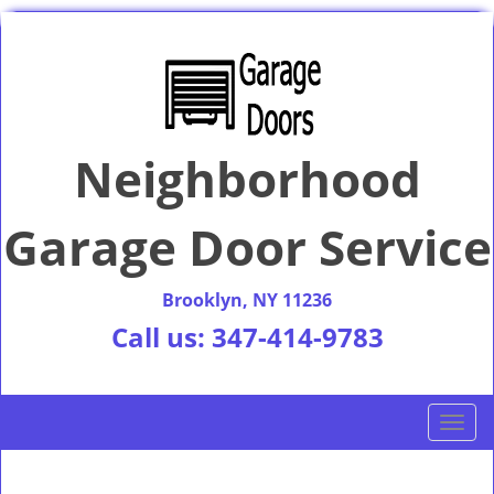
Neighborhood
Garage Door Service
Brooklyn, NY 11236
Call us:
347-414-9783
T
o
g