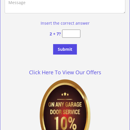
Insert the correct answer
2 + 7?
Click Here To View Our Offers