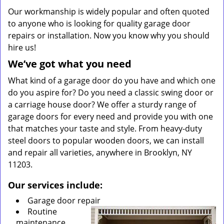
Our workmanship is widely popular and often quoted
to anyone who is looking for quality garage door
repairs or installation. Now you know why you should
hire us!
We’ve got what you need
What kind of a garage door do you have and which one
do you aspire for? Do you need a classic swing door or
a carriage house door? We offer a sturdy range of
garage doors for every need and provide you with one
that matches your taste and style. From heavy-duty
steel doors to popular wooden doors, we can install
and repair all varieties, anywhere in Brooklyn, NY
11203.
Our services include:
Garage door repair
Routine
maintenance