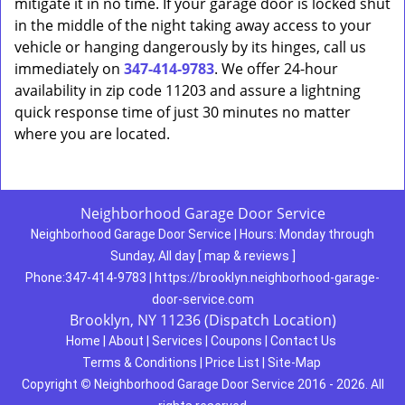
mitigate it in no time. If your garage door is locked shut
in the middle of the night taking away access to your
vehicle or hanging dangerously by its hinges, call us
immediately on
347-414-9783
. We offer 24-hour
availability in zip code 11203 and assure a lightning
quick response time of just 30 minutes no matter
where you are located.
Neighborhood Garage Door Service
Neighborhood Garage Door Service
|
Hours:
Monday through
Sunday, All day
[
map & reviews
]
Phone:
347-414-9783
|
https://brooklyn.neighborhood-garage-
door-service.com
Brooklyn, NY 11236 (Dispatch Location)
Home
|
About
|
Services
|
Coupons
|
Contact Us
Terms & Conditions
|
Price List
|
Site-Map
Copyright
©
Neighborhood Garage Door Service 2016 - 2026. All