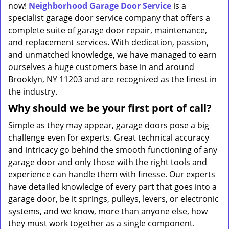
now!
Neighborhood Garage Door Service
is a
specialist garage door service company that offers a
complete suite of garage door repair, maintenance,
and replacement services. With dedication, passion,
and unmatched knowledge, we have managed to earn
ourselves a huge customers base in and around
Brooklyn, NY 11203 and are recognized as the finest in
the industry.
Why should we be your first port of call?
Simple as they may appear, garage doors pose a big
challenge even for experts. Great technical accuracy
and intricacy go behind the smooth functioning of any
garage door and only those with the right tools and
experience can handle them with finesse. Our experts
have detailed knowledge of every part that goes into a
garage door, be it springs, pulleys, levers, or electronic
systems, and we know, more than anyone else, how
they must work together as a single component.