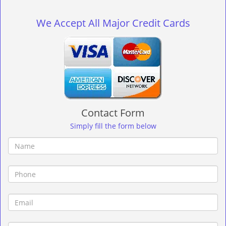
g
l
We Accept All Major Credit Cards
e
n
a
v
i
g
a
t
Contact Form
i
o
Simply fill the form below
n