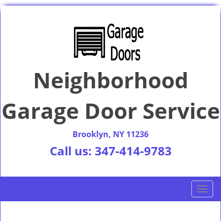
Neighborhood
Garage Door Service
Brooklyn, NY 11236
Call us:
347-414-9783
T
o
g