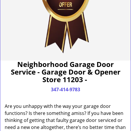
Neighborhood Garage Door
Service - Garage Door & Opener
Store 11203 -
347-414-9783
Are you unhappy with the way your garage door
functions? Is there something amiss? If you have been
thinking of getting that faulty garage door serviced or
need a new one altogether, there’s no better time than