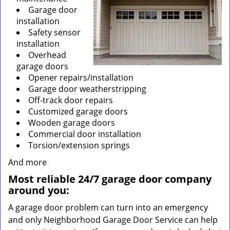
Garage door
installation
Safety sensor
installation
Overhead
garage doors
Opener repairs/installation
Garage door weatherstripping
Off-track door repairs
Customized garage doors
Wooden garage doors
Commercial door installation
Torsion/extension springs
And more
Most reliable 24/7 garage door company
around you:
A garage door problem can turn into an emergency
and only Neighborhood Garage Door Service can help